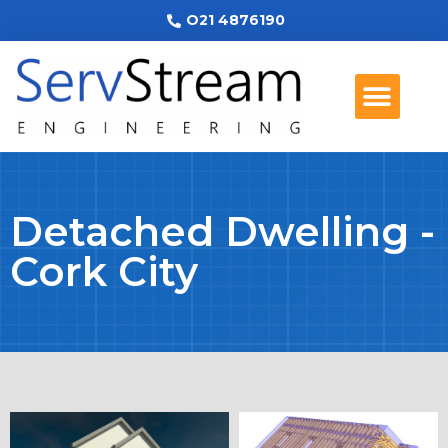
O21 4876190
Detached Dwelling -
Cork City