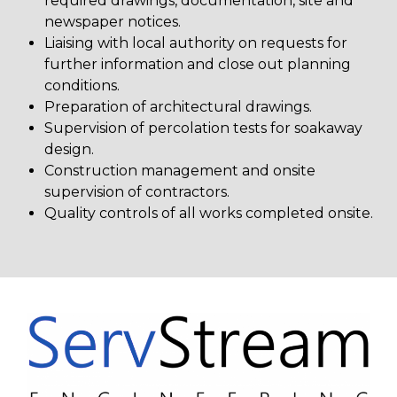
required drawings, documentation, site and
newspaper notices.
Liaising with local authority on requests for
further information and close out planning
conditions.
Preparation of architectural drawings.
Supervision of percolation tests for soakaway
design.
Construction management and onsite
supervision of contractors.
Quality controls of all works completed onsite.