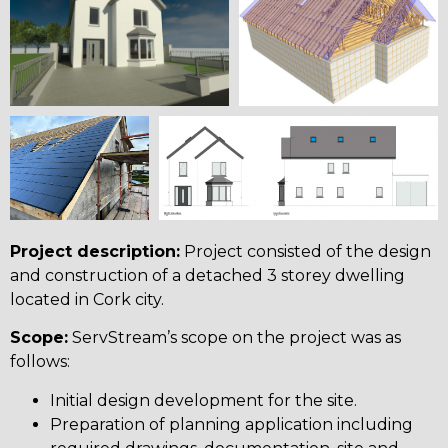
Project description:
Project consisted of the design
and construction of a detached 3 storey dwelling
located in Cork city.
Scope:
ServStream’s scope on the project was as
follows:
Initial design development for the site.
Preparation of planning application including